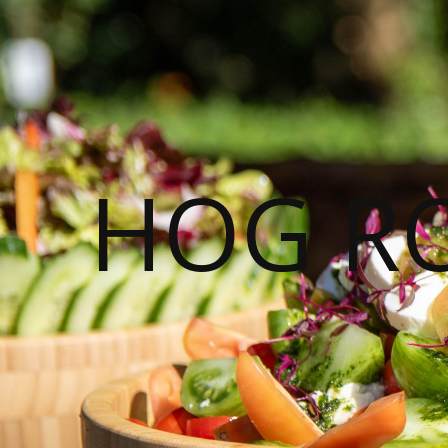
HOG R