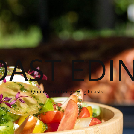
OAST EDI
Quality Edinburgh Hog Roasts