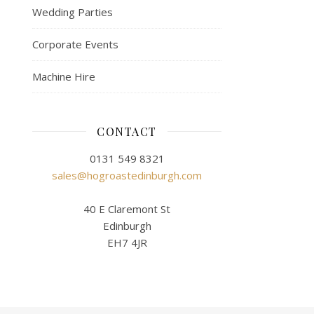
Wedding Parties
Corporate Events
Machine Hire
CONTACT
0131 549 8321
sales@hogroastedinburgh.com
40 E Claremont St
Edinburgh
EH7 4JR