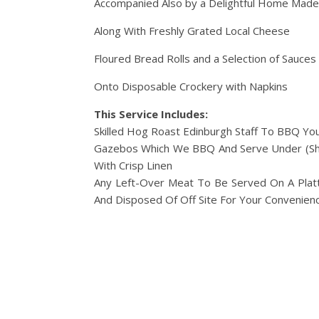
Accompanied Also by a Delightful Home Made
Along With Freshly Grated Local Cheese
Floured Bread Rolls and a Selection of Sauces
Onto Disposable Crockery with Napkins
This Service Includes:
Skilled Hog Roast Edinburgh Staff To BBQ Yo
Gazebos Which We BBQ And Serve Under (Shou
With Crisp Linen
Any Left-Over Meat To Be Served On A Platt
And Disposed Of Off Site For Your Convenienc