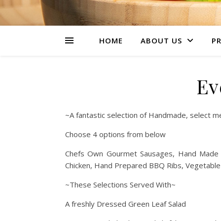
HOME
ABOUT US
PR
Ev
~A fantastic selection of Handmade, select meat
Choose 4 options from below
Chefs Own Gourmet Sausages, Hand Made Be
Chicken, Hand Prepared BBQ Ribs, Vegetable
~These Selections Served With~
A freshly Dressed Green Leaf Salad