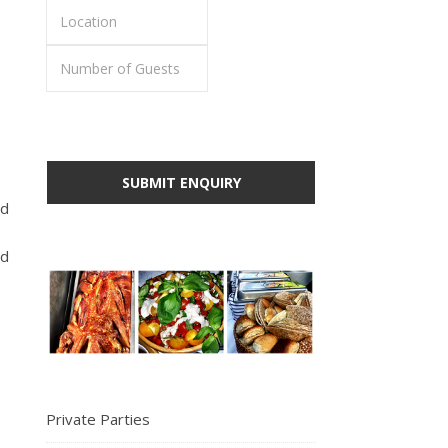
id
ed
Private Parties