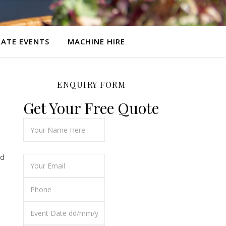
ATE EVENTS
MACHINE HIRE
ENQUIRY FORM
Get Your Free Quote
ed