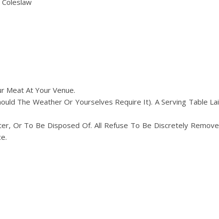
 Coleslaw
ur Meat At Your Venue.
ld The Weather Or Yourselves Require It). A Serving Table La
er, Or To Be Disposed Of. All Refuse To Be Discretely Remov
e.