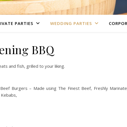
IVATE PARTIES
WEDDING PARTIES
CORPOR
ening BBQ
s and fish, grilled to your liking.
ef Burgers – Made using The Finest Beef, Freshly Marinat
 Kebabs,