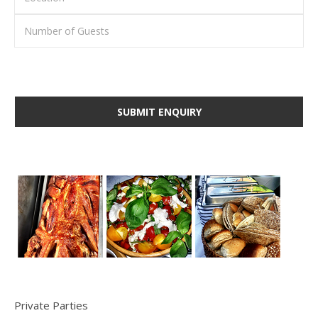
Private Parties