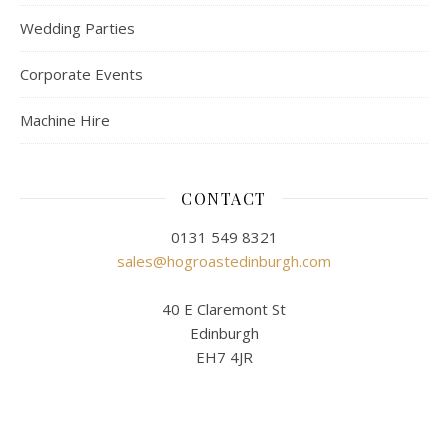
Wedding Parties
Corporate Events
Machine Hire
CONTACT
0131 549 8321
sales@hogroastedinburgh.com
40 E Claremont St
Edinburgh
EH7 4JR