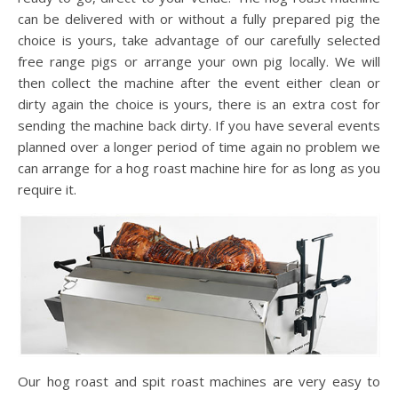
can be delivered with or without a fully prepared pig the
choice is yours, take advantage of our carefully selected
free range pigs or arrange your own pig locally. We will
then collect the machine after the event either clean or
dirty again the choice is yours, there is an extra cost for
sending the machine back dirty. If you have several events
planned over a longer period of time again no problem we
can arrange for a hog roast machine hire for as long as you
require it.
Our hog roast and spit roast machines are very easy to