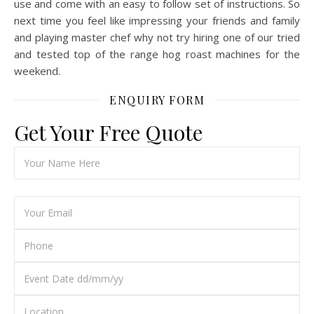
use and come with an easy to follow set of instructions. So
next time you feel like impressing your friends and family
and playing master chef why not try hiring one of our tried
and tested top of the range hog roast machines for the
weekend.
ENQUIRY FORM
Get Your Free Quote