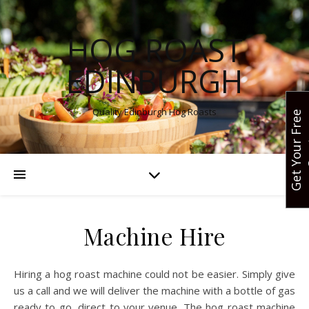
HOG ROAST
EDINBURGH
Quality Edinburgh Hog Roasts
G
e
t
Y
o
u
r
F
r
e
e
Q
u
o
t
Machine Hire
Hiring a hog roast machine could not be easier. Simply give
us a call and we will deliver the machine with a bottle of gas
ready to go, direct to your venue. The hog roast machine