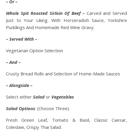
– Or –
Whole Spit Roasted Sirloin Of Beef –
Carved and Served
Just to Your Liking. With Horseradish Sauce, Yorkshire
Puddings And Homemade Red Wine Gravy.
– Served With –
Vegetarian Option Selection
– And –
Crusty Bread Rolls and Selection of Home-Made Sauces
– Alongside –
Select either
Salad
or
Vegetables
Salad Options
: (Choose Three)
Fresh Green Leaf, Tomato & Basil, Classic Caesar,
Coleslaw, Crispy Thai Salad.