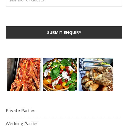
Private Parties
Wedding Parties