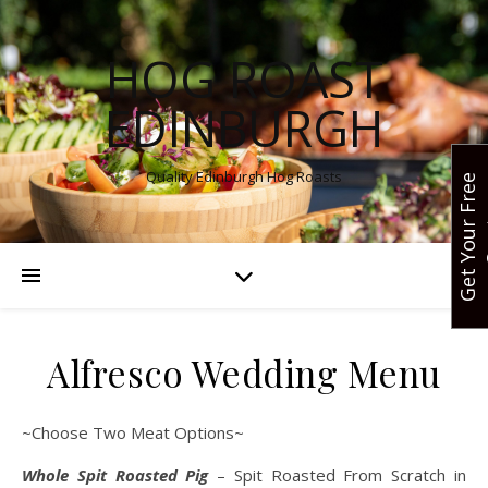
HOG ROAST
EDINBURGH
Quality Edinburgh Hog Roasts
G
e
t
Y
o
u
r
F
r
e
e
Q
u
o
t
Alfresco Wedding Menu
~Choose Two Meat Options~
Whole Spit Roasted Pig
– Spit Roasted From Scratch in