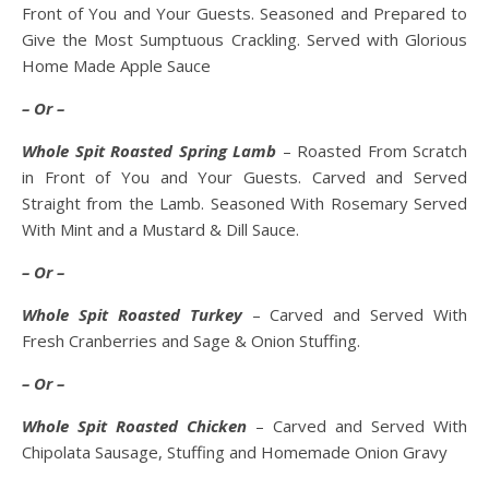
Front of You and Your Guests. Seasoned and Prepared to
Give the Most Sumptuous Crackling. Served with Glorious
Home Made Apple Sauce
– Or –
Whole Spit Roasted Spring Lamb
– Roasted From Scratch
in Front of You and Your Guests. Carved and Served
Straight from the Lamb. Seasoned With Rosemary Served
With Mint and a Mustard & Dill Sauce.
– Or –
Whole Spit Roasted Turkey
– Carved and Served With
Fresh Cranberries and Sage & Onion Stuffing.
– Or –
Whole Spit Roasted Chicken
– Carved and Served With
Chipolata Sausage, Stuffing and Homemade Onion Gravy