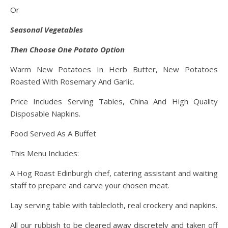
Or
Seasonal Vegetables
Then Choose One Potato Option
Warm New Potatoes In Herb Butter, New Potatoes
Roasted With Rosemary And Garlic.
Price Includes Serving Tables, China And High Quality
Disposable Napkins.
Food Served As A Buffet
This Menu Includes:
A Hog Roast Edinburgh chef, catering assistant and waiting
staff to prepare and carve your chosen meat.
Lay serving table with tablecloth, real crockery and napkins.
All our rubbish to be cleared away discretely and taken off