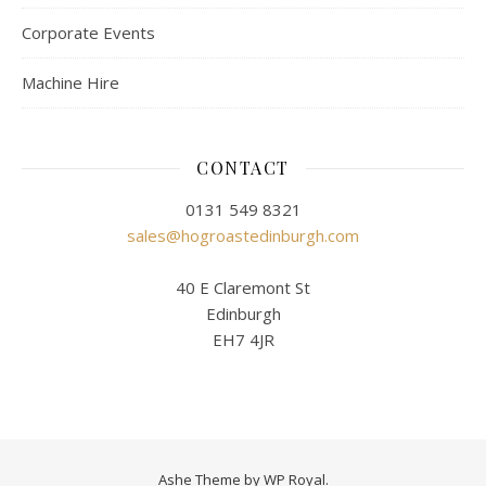
Corporate Events
Machine Hire
CONTACT
0131 549 8321
sales@hogroastedinburgh.com
40 E Claremont St
Edinburgh
EH7 4JR
Ashe Theme by
WP Royal
.