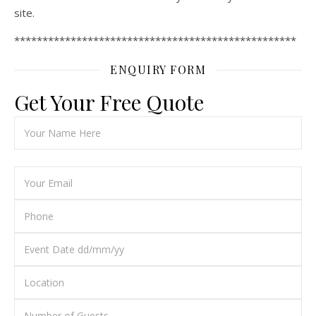
site.
**************************************************
ENQUIRY FORM
Get Your Free Quote